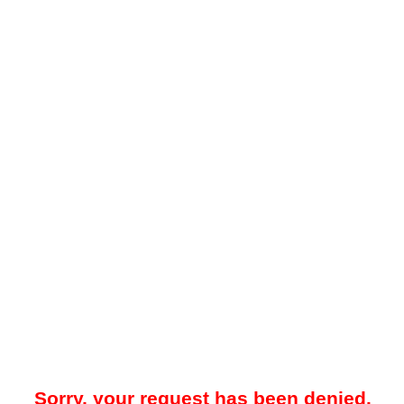
Sorry, your request has been denied.