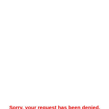
Sorry, your request has been denied.