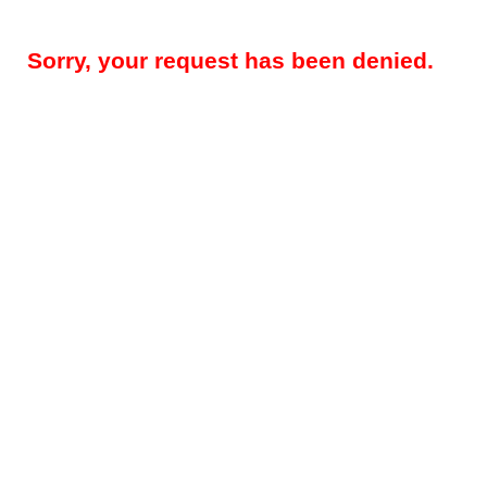
Sorry, your request has been denied.