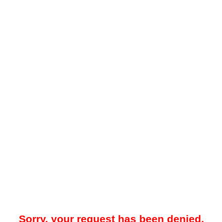
Sorry, your request has been denied.