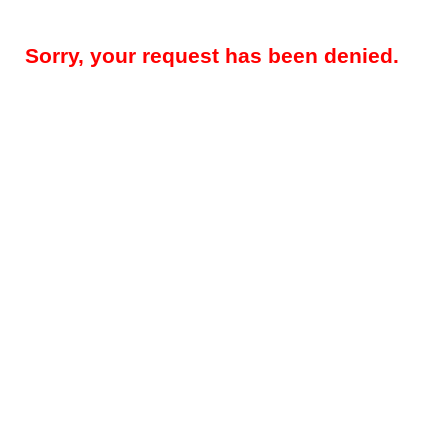
Sorry, your request has been denied.