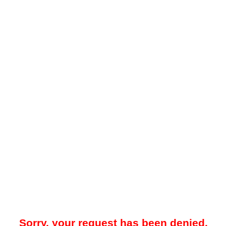
Sorry, your request has been denied.