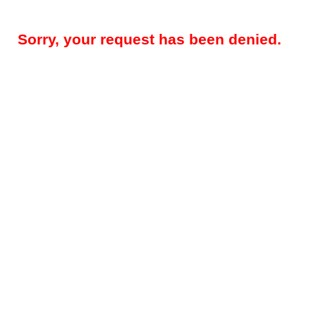
Sorry, your request has been denied.