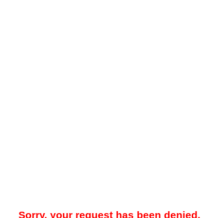
Sorry, your request has been denied.