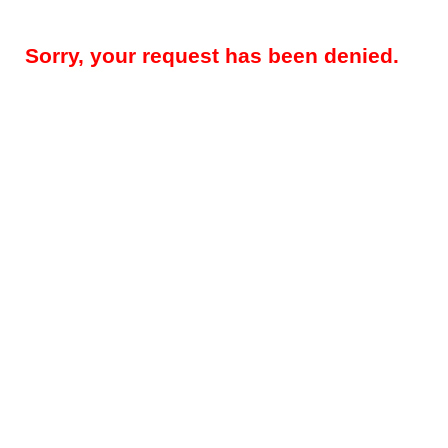
Sorry, your request has been denied.