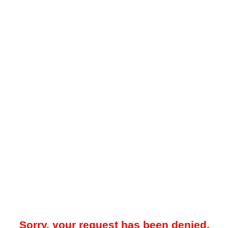
Sorry, your request has been denied.