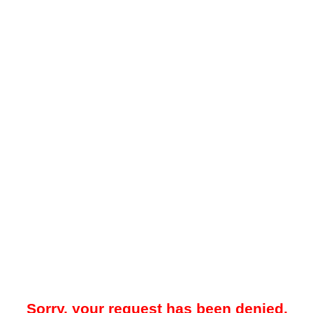
Sorry, your request has been denied.