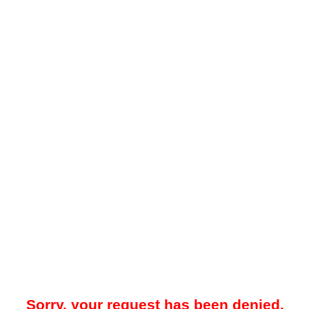
Sorry, your request has been denied.