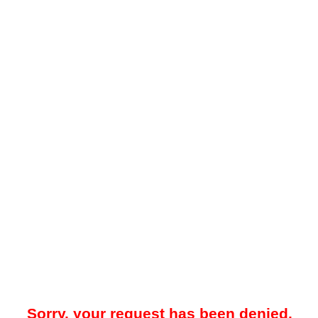
Sorry, your request has been denied.