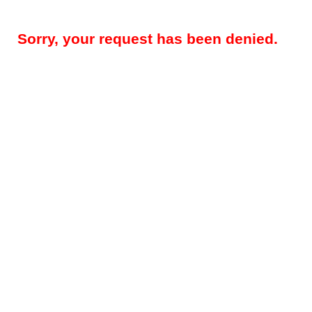
Sorry, your request has been denied.